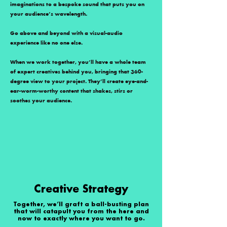
imaginations to a bespoke sound that puts you on
your audience’s wavelength.
Go above and beyond with a visual-audio
experience like no one else.
When we work together, you’ll have a whole team
of expert creatives behind you, bringing that 360-
degree view to your project. They’ll create eye-and-
ear-worm-worthy content that shakes, stirs or
soothes your audience.
Creative Strategy
Together, we’ll graft a ball-busting plan
that will catapult you from the here and
now to exactly where you want to go.