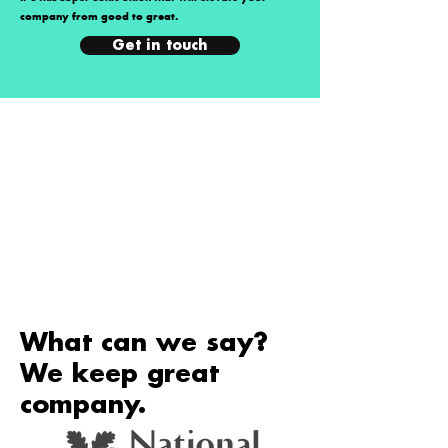
company from good to great.
Get in touch
What can we say?
We keep great
company.