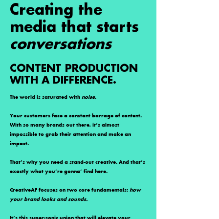
Creating the
media that
starts
conversations
CONTENT PRODUCTION
WITH A DIFFERENCE.
The world is saturated with
noise
.
Your customers face a constant barrage of content.
With so many brands out there, it’s almost
impossible to grab their attention and make an
impact.
That’s why you need a stand-out creative. And that’s
exactly what you’re gonna’ find here.
CreativeAF focuses on two core fundamentals:
how
your brand looks and sounds.
It’s this super-sonic union that will elevate your