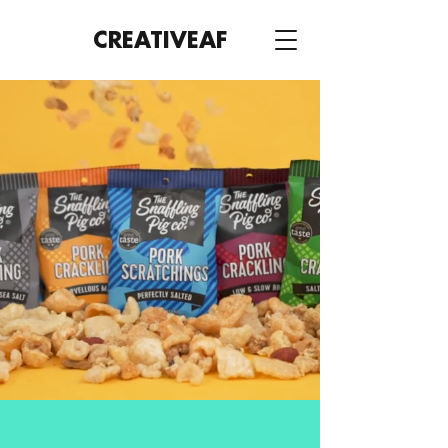
CREATIVE
AF