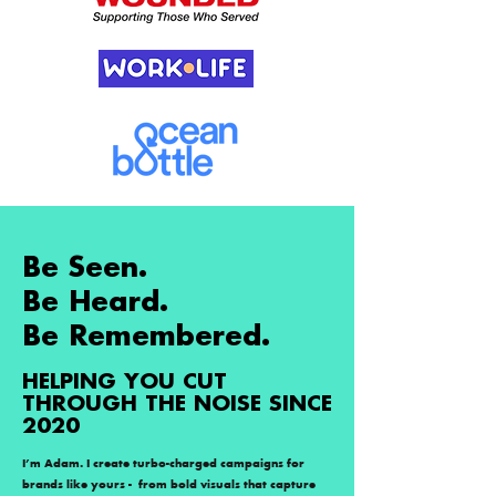
Be Seen.
Be Heard.
Be Remembered.
HELPING YOU CUT
THROUGH THE NOISE SINCE
2020
I’m Adam. I create turbo-charged campaigns for
brands like yours - from bold visuals that capture