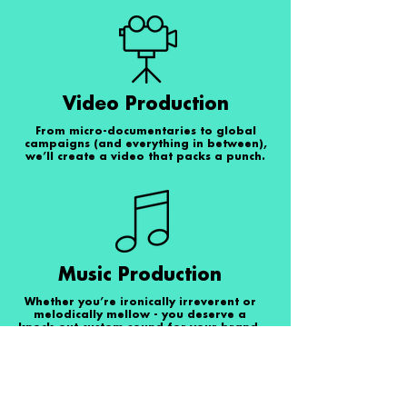
Video Production
From micro-documentaries to global
campaigns (and everything in between),
we’ll create a video that packs a punch.
Music Production
Whether you’re ironically irreverent or
melodically mellow - you deserve a
knock-out custom sound for your brand.
So, let’s go!